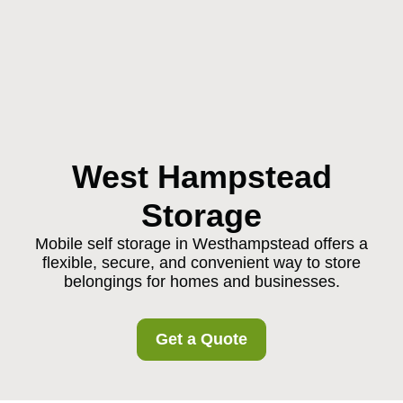
West Hampstead
Storage
Mobile self storage in Westhampstead offers a
flexible, secure, and convenient way to store
belongings for homes and businesses.
Get a Quote