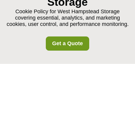
Storage
Cookie Policy for West Hampstead Storage
covering essential, analytics, and marketing
cookies, user control, and performance monitoring.
Get a Quote
Cookie Policy for West
Hampstead Storage