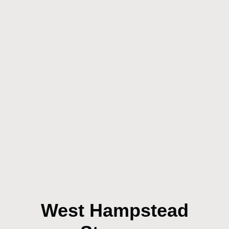
West Hampstead