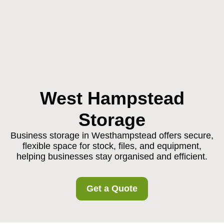
West Hampstead
Storage
Business storage in Westhampstead offers secure,
flexible space for stock, files, and equipment,
helping businesses stay organised and efficient.
Get a Quote