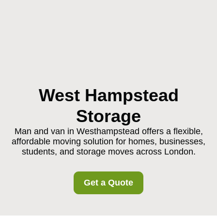
West Hampstead
Storage
Man and van in Westhampstead offers a flexible,
affordable moving solution for homes, businesses,
students, and storage moves across London.
Get a Quote