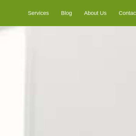
Services
Blog
About Us
Contac